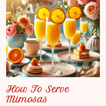
How To Serve
Mimosas