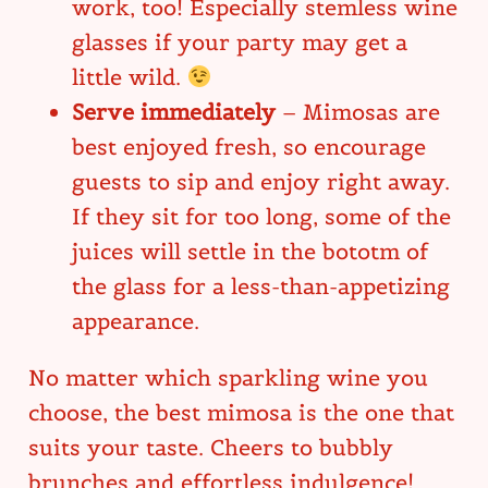
work, too! Especially stemless wine
glasses if your party may get a
little wild.
Serve immediately
– Mimosas are
best enjoyed fresh, so encourage
guests to sip and enjoy right away.
If they sit for too long, some of the
juices will settle in the bototm of
the glass for a less-than-appetizing
appearance.
No matter which sparkling wine you
choose, the best mimosa is the one that
suits your taste. Cheers to bubbly
brunches and effortless indulgence!