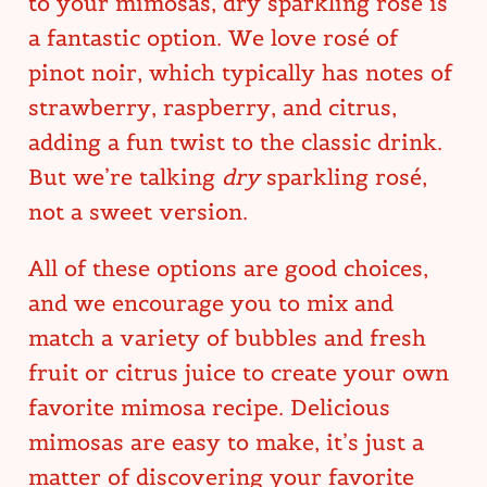
to your mimosas, dry sparkling rosé is
a fantastic option. We love rosé of
pinot noir, which typically has notes of
strawberry, raspberry, and citrus,
adding a fun twist to the classic drink.
But we’re talking
dry
sparkling rosé,
not a sweet version.
All of these options are good choices,
and we encourage you to mix and
match a variety of bubbles and fresh
fruit or citrus juice to create your own
favorite mimosa recipe. Delicious
mimosas are easy to make, it’s just a
matter of discovering your favorite