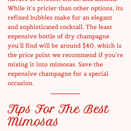
While it’s pricier than other options, its
refined bubbles make for an elegant
and sophisticated cocktail. The least
expensive bottle of dry champagne
you’ll find will be around $40, which is
the price point we recommend if you’re
mixing it into mimosas. Save the
expensive champagne for a special
occasion.
Tips For The Best
Mimosas