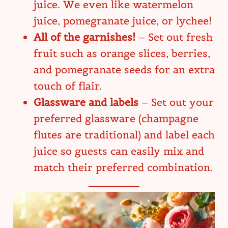
juice. We even like watermelon
juice, pomegranate juice, or lychee!
All of the garnishes!
– Set out fresh
fruit such as orange slices, berries,
and pomegranate seeds for an extra
touch of flair.
Glassware and labels
– Set out your
preferred glassware (champagne
flutes are traditional) and label each
juice so guests can easily mix and
match their preferred combination.