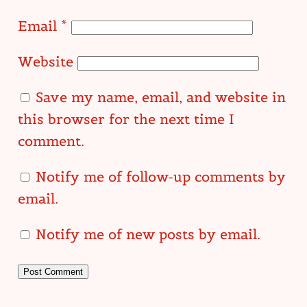
Email
*
Website
Save my name, email, and website in
this browser for the next time I
comment.
Notify me of follow-up comments by
email.
Notify me of new posts by email.