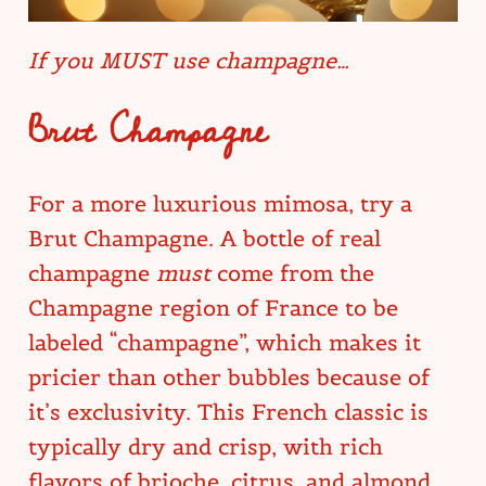
If you MUST use champagne…
Brut Champagne
For a more luxurious mimosa, try a
Brut Champagne. A bottle of real
champagne
must
come from the
Champagne region of France to be
labeled “champagne”, which makes it
pricier than other bubbles because of
it’s exclusivity. This French classic is
typically dry and crisp, with rich
flavors of brioche, citrus, and almond.