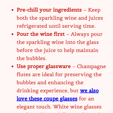
Pre-chill your ingredients
– Keep
both the sparkling wine and juices
refrigerated until serving time.
Pour the wine first
– Always pour
the sparkling wine into the glass
before the juice to help maintain
the bubbles.
Use proper glassware
– Champagne
flutes are ideal for preserving the
bubbles and enhancing the
drinking experience, but
we also
love these coupe glasses
for an
elegant touch. White wine glasses