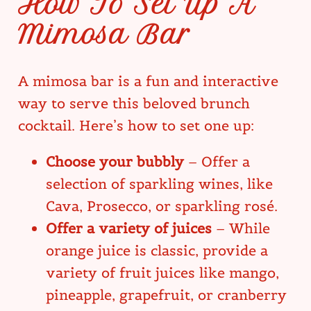
How To Set Up A
Mimosa Bar
A mimosa bar is a fun and interactive
way to serve this beloved brunch
cocktail. Here’s how to set one up:
Choose your bubbly
– Offer a
selection of sparkling wines, like
Cava, Prosecco, or sparkling rosé.
Offer a variety of juices
– While
orange juice is classic, provide a
variety of fruit juices like mango,
pineapple, grapefruit, or cranberry