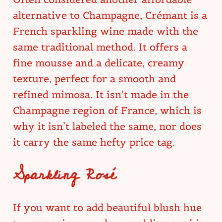
alternative to Champagne, Crémant is a
French sparkling wine made with the
same traditional method. It offers a
fine mousse and a delicate, creamy
texture, perfect for a smooth and
refined mimosa. It isn’t made in the
Champagne region of France, which is
why it isn’t labeled the same, nor does
it carry the same hefty price tag.
Sparkling Rosé
If you want to add beautiful blush hue