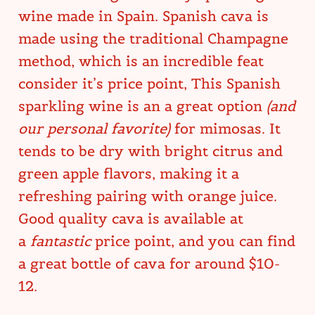
wine made in Spain. Spanish cava is
made using the traditional Champagne
method, which is an incredible feat
consider it’s price point, This Spanish
sparkling wine is an a great option
(and
our personal favorite)
for mimosas. It
tends to be dry with bright citrus and
green apple flavors, making it a
refreshing pairing with orange juice.
Good quality cava is available at
a
fantastic
price point, and you can find
a great bottle of cava for around $10-
12.