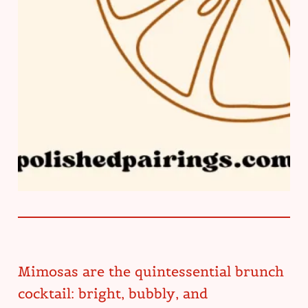
Mimosas are the quintessential brunch
cocktail: bright, bubbly, and