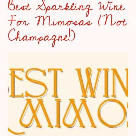
Best Sparkling Wine
For Mimosas (Not
Champagne!)