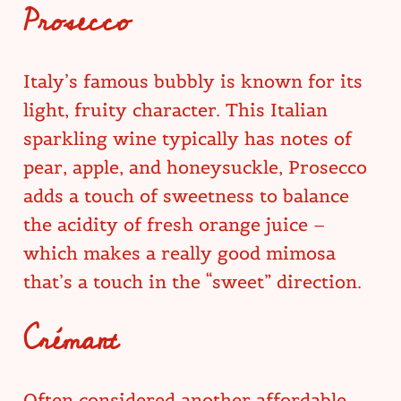
Prosecco
Italy’s famous bubbly is known for its
light, fruity character. This Italian
sparkling wine typically has notes of
pear, apple, and honeysuckle, Prosecco
adds a touch of sweetness to balance
the acidity of fresh orange juice –
which makes a really good mimosa
that’s a touch in the “sweet” direction.
Crémant
Often considered another affordable