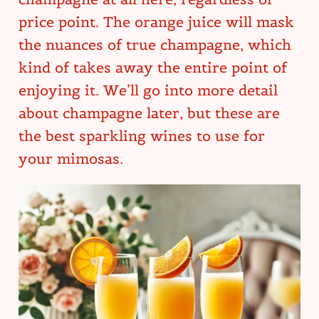
price point. The orange juice will mask
the nuances of true champagne, which
kind of takes away the entire point of
enjoying it. We’ll go into more detail
about champagne later, but these are
the best sparkling wines to use for
your mimosas.