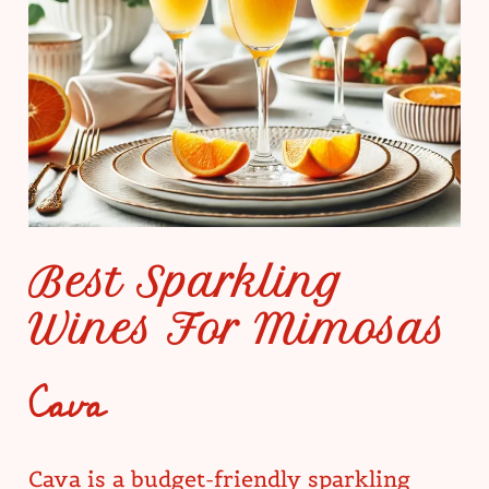
Best Sparkling
Wines For Mimosas
Cava
Cava is a budget-friendly sparkling