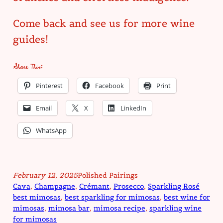
Come back and see us for more wine
guides!
Share This:
Pinterest
Facebook
Print
Email
X
LinkedIn
WhatsApp
February 12, 2025
Polished Pairings
Cava
, 
Champagne
, 
Crémant
, 
Prosecco
, 
Sparkling Rosé
best mimosas
, 
best sparkling for mimosas
, 
best wine for
mimosas
, 
mimosa bar
, 
mimosa recipe
, 
sparkling wine
for mimosas