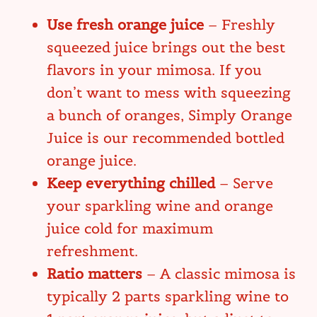
Use fresh orange juice
– Freshly
squeezed juice brings out the best
flavors in your mimosa. If you
don’t want to mess with squeezing
a bunch of oranges, Simply Orange
Juice is our recommended bottled
orange juice.
Keep everything chilled
– Serve
your sparkling wine and orange
juice cold for maximum
refreshment.
Ratio matters
– A classic mimosa is
typically 2 parts sparkling wine to