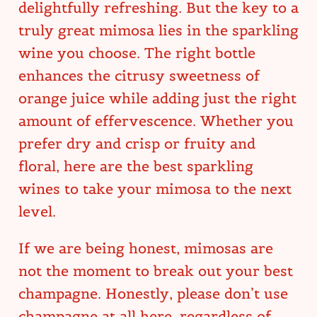
delightfully refreshing. But the key to a
truly great mimosa lies in the sparkling
wine you choose. The right bottle
enhances the citrusy sweetness of
orange juice while adding just the right
amount of effervescence. Whether you
prefer dry and crisp or fruity and
floral, here are the best sparkling
wines to take your mimosa to the next
level.
If we are being honest, mimosas are
not the moment to break out your best
champagne. Honestly, please don’t use
champagne at all here, regardless of