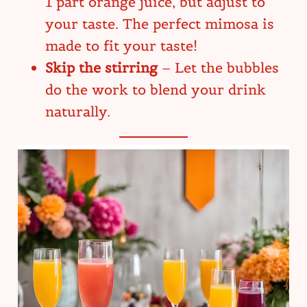
1 part orange juice, but adjust to
your taste. The perfect mimosa is
made to fit your taste!
Skip the stirring
– Let the bubbles
do the work to blend your drink
naturally.