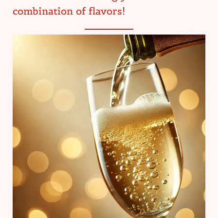
combination of flavors!