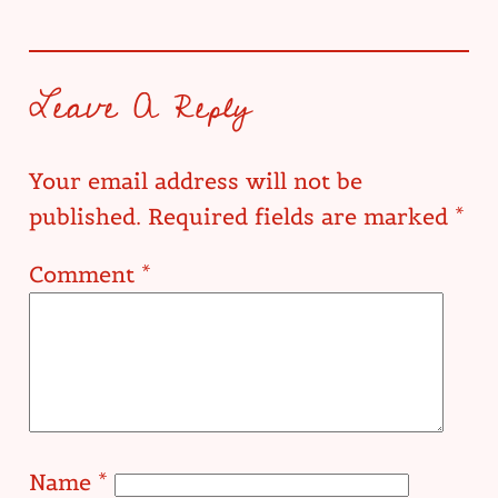
Leave A Reply
Your email address will not be
published.
Required fields are marked
*
Comment
*
Name
*