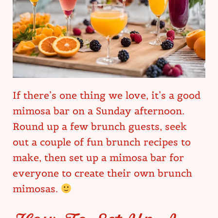
If there’s one thing we love, it’s a good
mimosa bar on a Sunday afternoon.
Round up a few brunch guests, seek
out a couple of fun brunch recipes to
make, then set up a mimosa bar for
everyone to create their own brunch
mimosas.