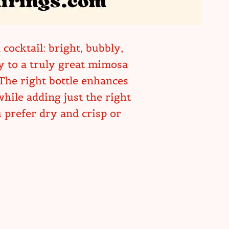
cocktail: bright, bubbly,
ey to a truly great mimosa
 The right bottle enhances
hile adding just the right
prefer dry and crisp or