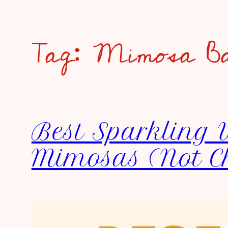
Tag:
Mimosa B
Best Sparkling 
Mimosas (Not 