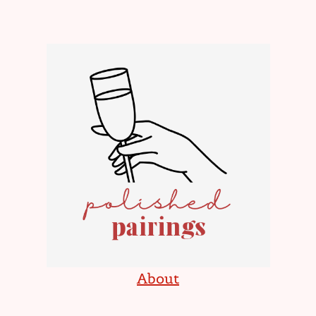
About