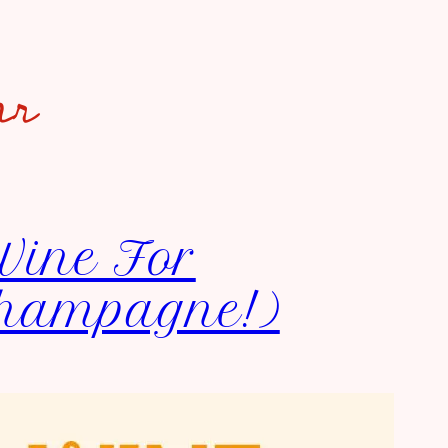
ar
Wine For
Champagne!)