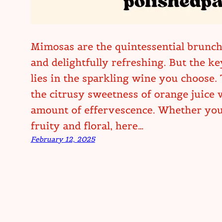
Mimosas are the quintessential brunch 
and delightfully refreshing. But the k
lies in the sparkling wine you choose.
the citrusy sweetness of orange juice w
amount of effervescence. Whether you 
fruity and floral, here…
February 12, 2025