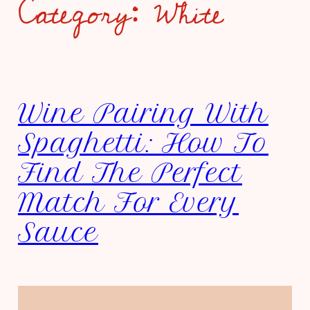
Category:
White
Wine Pairing With
Spaghetti: How To
Find The Perfect
Match For Every
Sauce