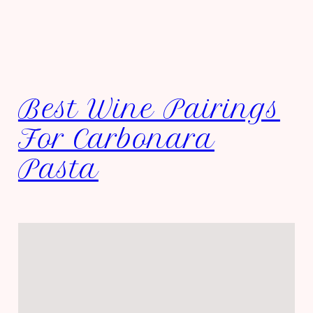
Best Wine Pairings
For Carbonara
Pasta