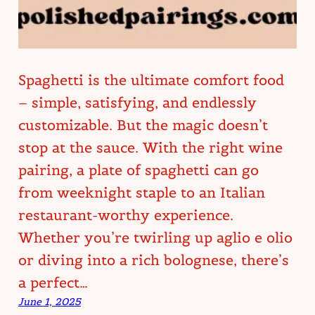
Spaghetti is the ultimate comfort food
– simple, satisfying, and endlessly
customizable. But the magic doesn’t
stop at the sauce. With the right wine
pairing, a plate of spaghetti can go
from weeknight staple to an Italian
restaurant-worthy experience.
Whether you’re twirling up aglio e olio
or diving into a rich bolognese, there’s
a perfect…
June 1, 2025