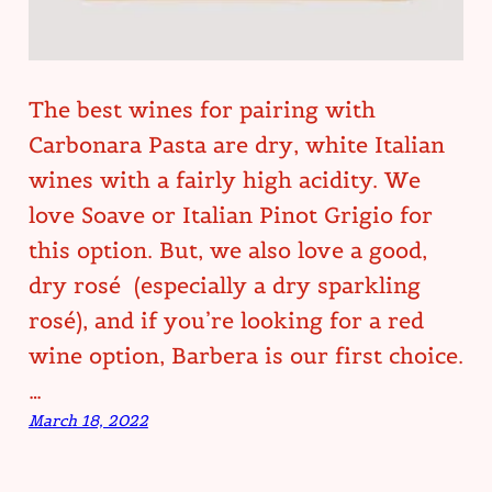
The best wines for pairing with
Carbonara Pasta are dry, white Italian
wines with a fairly high acidity. We
love Soave or Italian Pinot Grigio for
this option. But, we also love a good,
dry rosé (especially a dry sparkling
rosé), and if you’re looking for a red
wine option, Barbera is our first choice.
…
March 18, 2022